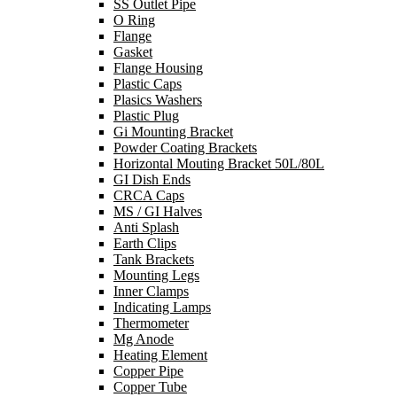
SS Outlet Pipe
O Ring
Flange
Gasket
Flange Housing
Plastic Caps
Plasics Washers
Plastic Plug
Gi Mounting Bracket
Powder Coating Brackets
Horizontal Mouting Bracket 50L/80L
GI Dish Ends
CRCA Caps
MS / GI Halves
Anti Splash
Earth Clips
Tank Brackets
Mounting Legs
Inner Clamps
Indicating Lamps
Thermometer
Mg Anode
Heating Element
Copper Pipe
Copper Tube