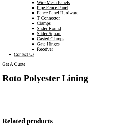
Wire Mesh Panels
Pipe Fence Panel
Fence Panel Hardware
T Connector
Clamps
Slider Round
Slider Square
Casted Clamps
Gate Hinges
Receiver
Contact Us
Get A Quote
Roto Polyester Lining
Related products