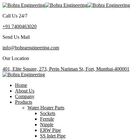
Call Us 24/7
+91 7400463020
Send Us Mail
info@bohraengineering.com
Our Location
401, Elite Square, 273, Perin Nariman St, Fort, Mumbai-400001
Home
About Us
Company
Products
Water Heater Parts
Sockets
Ferrule
Nipple
ERW Pipe
SS Inlet Pipe