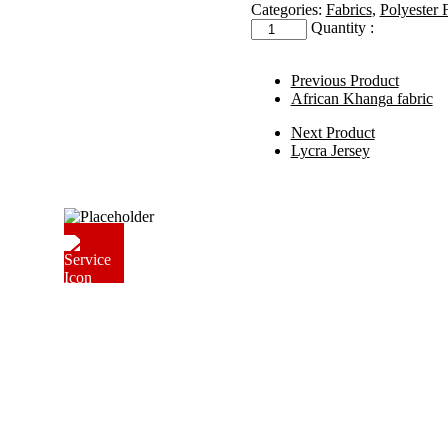
Categories:
Fabrics
,
Polyester 
Roto
Quantity :
Polyester
Lining
quantity
Previous Product
African Khanga fabric
Next Product
Lycra Jersey