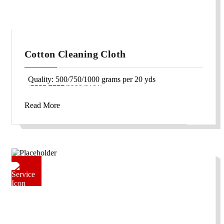
Cotton Cleaning Cloth
Quality: 500/750/1000 grams per 20 yds
(5555/7777/9999/8181)
Width: 30″/42″/46″/36″
Read More
Packing: Double fold packing