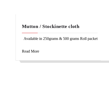
Mutton / Stockinette cloth
Available in 250grams & 500 grams Roll packet
Read More