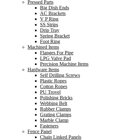
Pressed Parts
Big Dish Ends
AC Brackets
V P Ring
SS Strips
Drip Tray
Spring Bracket
Foot Ring
Machined Items
Flanges For Pipe
LPG Valve Pad
Precision Machine Items
Hardware Items
Self Drilling Screws
Plastic Ropes
Cotton Ropes
PU Trovel
Polishing Bricks
Webbing Belt
Rubber Clamps
Grating Clamps
Marble Clamp
Fasteners
Fence Panel
Chain Linked Panels