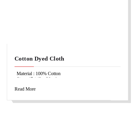
Cotton Dyed Cloth
Material : 100% Cotton
Size : 47 / 43 x 20 yds
Packing : 1000 yds/bale
Read More