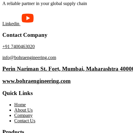
A reliable partner in your global supply chain
Linkedin
Contact Company
+91 7400463020
info@bohraengineering.com
Perin Nariman St. Fort, Mumbai, Maharashtra 4000
www.bohraengineering.com
Quick Links
Home
About Us
Company
Contact Us
Products