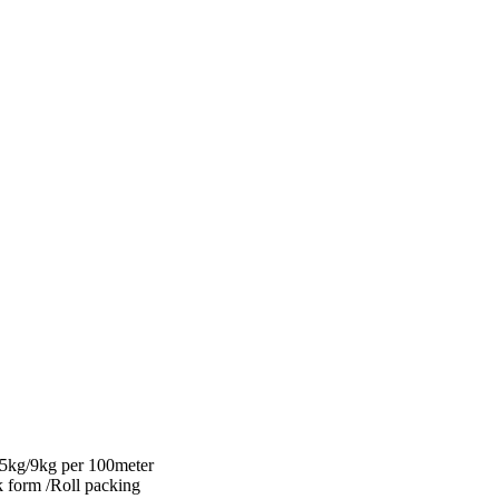
.5kg/9kg per 100meter
 form /Roll packing