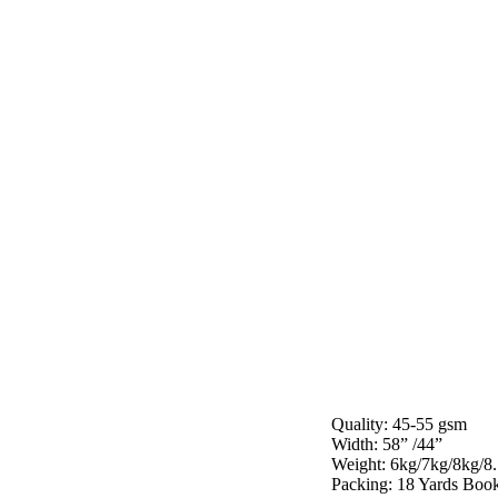
Quality: 45-55 gsm
Width: 58” /44”
Weight: 6kg/7kg/8kg/8
Packing: 18 Yards Book