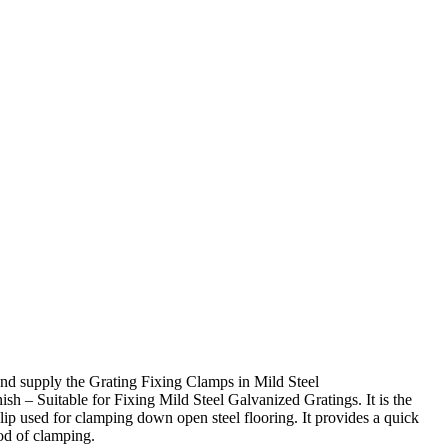
nd supply the Grating Fixing Clamps in Mild Steel
sh – Suitable for Fixing Mild Steel Galvanized Gratings. It is the
ip used for clamping down open steel flooring. It provides a quick
od of clamping.