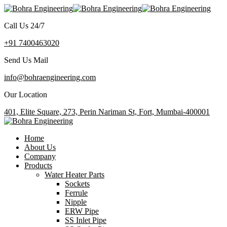
Call Us 24/7
+91 7400463020
Send Us Mail
info@bohraengineering.com
Our Location
401, Elite Square, 273, Perin Nariman St, Fort, Mumbai-400001
Home
About Us
Company
Products
Water Heater Parts
Sockets
Ferrule
Nipple
ERW Pipe
SS Inlet Pipe