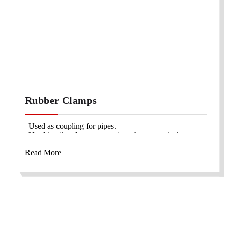
Rubber Clamps
Used as coupling for pipes.
Used in oil and gas companies, pharmaceutical
companies etc.
Read More