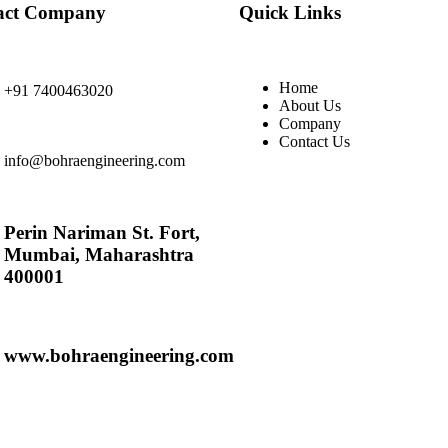
act Company
Quick Links
Home
+91 7400463020
About Us
Company
Contact Us
info@bohraengineering.com
Perin Nariman St. Fort,
Mumbai, Maharashtra
400001
www.bohraengineering.com