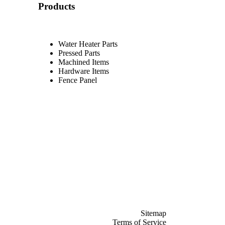
Products
Water Heater Parts
Pressed Parts
Machined Items
Hardware Items
Fence Panel
Sitemap
Terms of Service