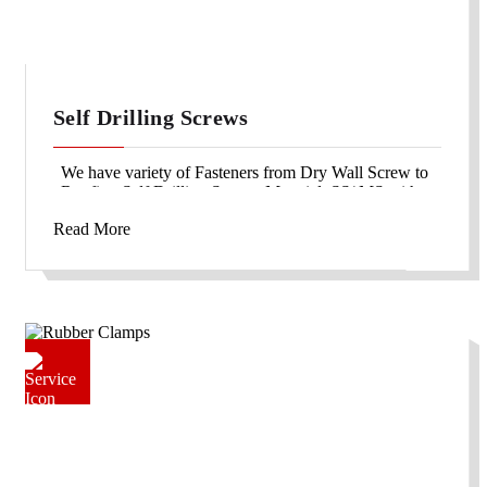
Self Drilling Screws
We have variety of Fasteners from Dry Wall Screw to
Roofing Self Drilling Screws Material: SS/ MS with
galvanized or blackodized finish.
Read More
We also supply color topped SDS for roofing purpose.