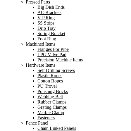
Pressed Parts
Big Dish Ends
AC Brackets
V P Ring
SS Strips
Drip Tray
Spring Bracket
Foot Ring
Machined Items
Flanges For Pipe
LPG Valve Pad
Precision Machine Items
Hardware Items
Self Drilling Screws
Plastic Ropes
Cotton Ropes
PU Trovel
Polishing Bricks
Webbing Belt
Rubber Clamps
Grating Clamps
Marble Clamp
Fasteners
Fence Panel
Chain Linked Panels