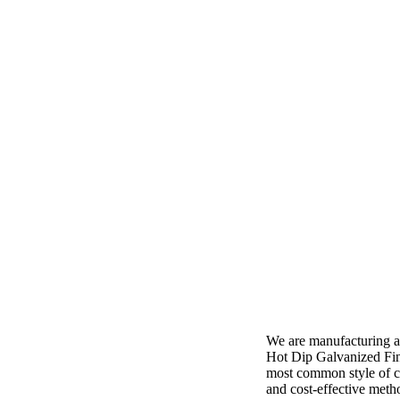
We are manufacturing a
Hot Dip Galvanized Fini
most common style of cl
and cost-effective meth