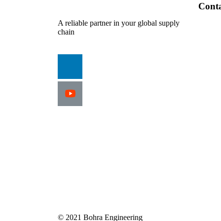
Cont
A reliable partner in your global supply
chain
© 2021 Bohra Engineering