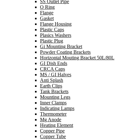
SS Outlet Pipe
O Ring
Flange
Gasket
Flange Housing
Plastic Caps
Plasics Washers
Plastic Plug
Gi Mounting Bracket
Powder Coating Brackets
Horizontal Mouting Bracket 50L/80L
GI Dish Ends
CRCA Caps
MS / GI Halves
Anti Splash
Earth Clips
Tank Brackets
Mounting Legs
Inner Clamps
Indicating Lamps
Thermometer
Mg Anode
Heating Element
Copper Pipe
Copper Tube