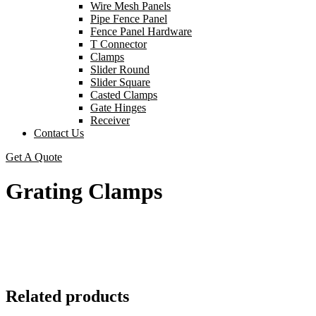
Wire Mesh Panels
Pipe Fence Panel
Fence Panel Hardware
T Connector
Clamps
Slider Round
Slider Square
Casted Clamps
Gate Hinges
Receiver
Contact Us
Get A Quote
Grating Clamps
Related products