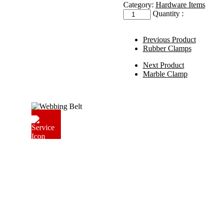
Category:
Hardware Items
Quantity :
Previous Product
Rubber Clamps
Next Product
Marble Clamp