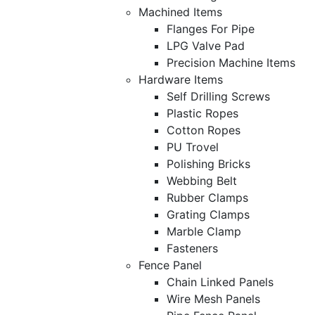
Machined Items
Flanges For Pipe
LPG Valve Pad
Precision Machine Items
Hardware Items
Self Drilling Screws
Plastic Ropes
Cotton Ropes
PU Trovel
Polishing Bricks
Webbing Belt
Rubber Clamps
Grating Clamps
Marble Clamp
Fasteners
Fence Panel
Chain Linked Panels
Wire Mesh Panels