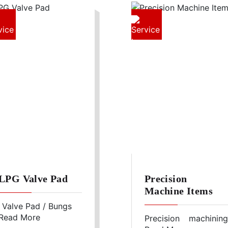
LPG Valve Pad
Precision
Machine Items
Valve Pad / Bungs
Read More
for fixing the LPG
Precision machining