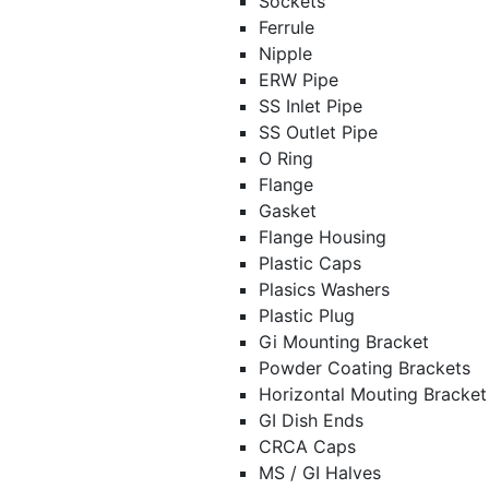
Sockets
Ferrule
Nipple
ERW Pipe
SS Inlet Pipe
SS Outlet Pipe
O Ring
Flange
Gasket
Flange Housing
Plastic Caps
Plasics Washers
Plastic Plug
Gi Mounting Bracket
Powder Coating Brackets
Horizontal Mouting Bracke
GI Dish Ends
CRCA Caps
MS / GI Halves