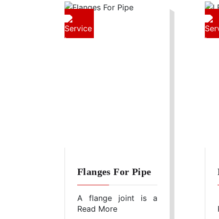
Flanges For Pipe
A flange joint is a
Read More
connection of pipes,