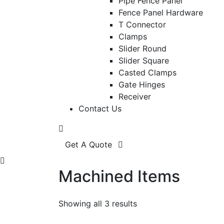
Pipe Fence Panel
Fence Panel Hardware
T Connector
Clamps
Slider Round
Slider Square
Casted Clamps
Gate Hinges
Receiver
Contact Us
Get A Quote
Machined Items
Showing all 3 results