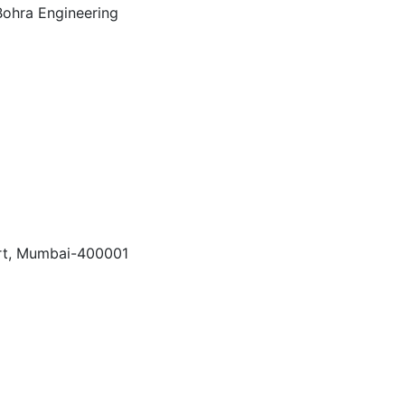
Fort, Mumbai-400001