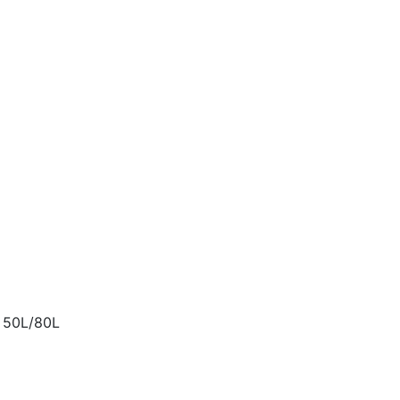
t 50L/80L