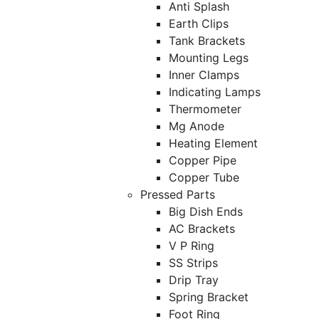
Anti Splash
Earth Clips
Tank Brackets
Mounting Legs
Inner Clamps
Indicating Lamps
Thermometer
Mg Anode
Heating Element
Copper Pipe
Copper Tube
Pressed Parts
Big Dish Ends
AC Brackets
V P Ring
SS Strips
Drip Tray
Spring Bracket
Foot Ring