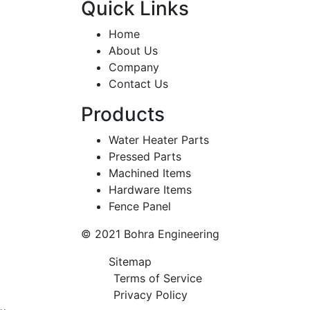
Quick Links
Home
About Us
Company
Contact Us
Products
Water Heater Parts
Pressed Parts
Machined Items
Hardware Items
Fence Panel
© 2021 Bohra Engineering
Sitemap
Terms of Service
Privacy Policy