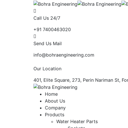
Call Us 24/7
+91 7400463020
Send Us Mail
info@bohraengineering.com
Our Location
401, Elite Square, 273, Perin Nariman St, 
Home
About Us
Company
Products
Water Heater Parts