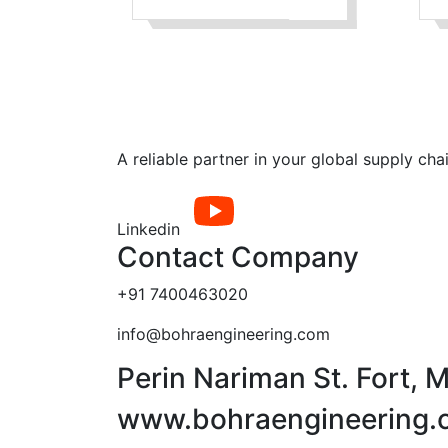
where the
connecting pieces
have flanges by
which the parts are
bolted together
A reliable partner in your global supply cha
Linkedin
Contact Company
+91 7400463020
info@bohraengineering.com
Perin Nariman St. Fort,
www.bohraengineering.