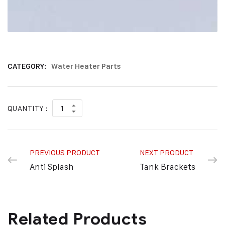
CATEGORY:
Water Heater Parts
QUANTITY :
PREVIOUS PRODUCT
NEXT PRODUCT
Anti Splash
Tank Brackets
Related Products