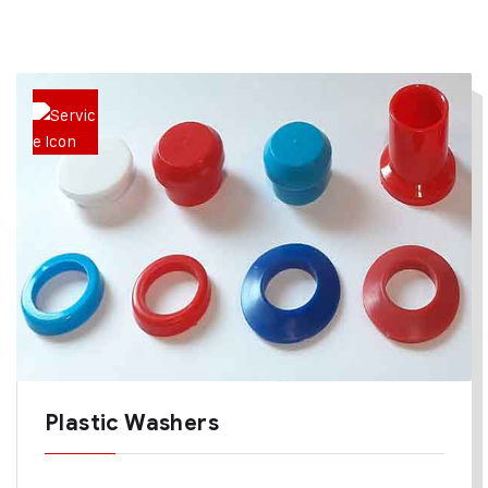
Plastic Washers