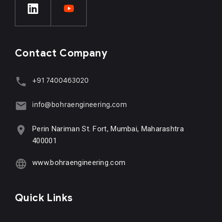
Contact Company
+91 7400463020
info@bohraengineering.com
Perin Nariman St. Fort, Mumbai, Maharashtra
400001
www.bohraengineering.com
Quick Links