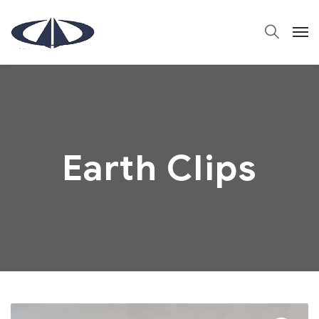
Earth Clips