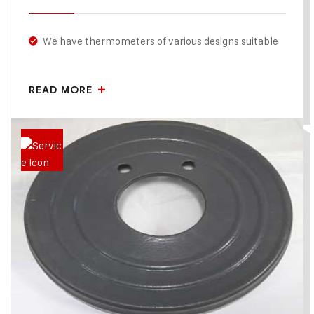
We have thermometers of various designs suitable
for Horizontal & vertical model , Our Thermometers
are calibrated for precise sensing temperature for
READ MORE
accurate result.