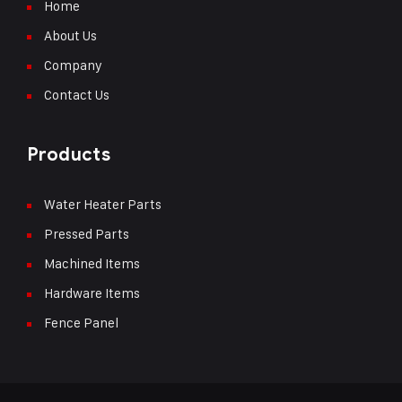
Home
About Us
Company
Contact Us
Products
Water Heater Parts
Pressed Parts
Machined Items
Hardware Items
Fence Panel