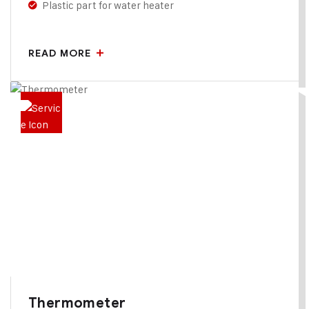
Plastic part for water heater
READ MORE
Thermometer