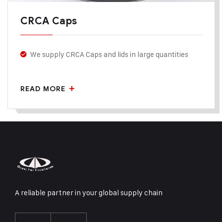
CRCA Caps
We supply CRCA Caps and lids in large quantities
The lid diameter and number of holes etc. are all
customizable.
READ MORE
They are usually made in mild steel.
A reliable partner in your global supply chain