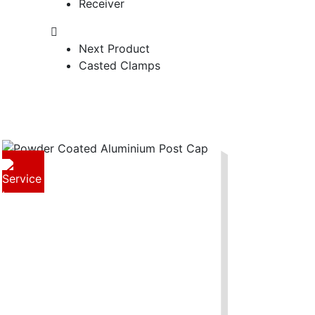
Receiver
Next Product
Casted Clamps