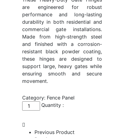
are engineered for robust
performance and long-lasting
durability in both residential and
commercial gate installations.
Made from high-strength steel
and finished with a corrosion-
resistant black powder coating,
these hinges are designed to
support large, heavy gates while
ensuring smooth and secure
movement.
Category:
Fence Panel
Heavy-
Quantity :
Duty
Gate
Hinges
Previous Product
quantity