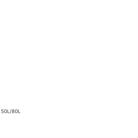
t 50L/80L