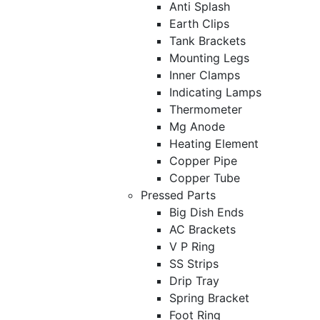
Anti Splash
Earth Clips
Tank Brackets
Mounting Legs
Inner Clamps
Indicating Lamps
Thermometer
Mg Anode
Heating Element
Copper Pipe
Copper Tube
Pressed Parts
Big Dish Ends
AC Brackets
V P Ring
SS Strips
Drip Tray
Spring Bracket
Foot Ring