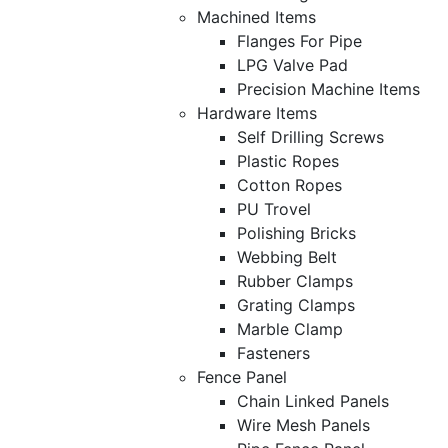
Machined Items
Flanges For Pipe
LPG Valve Pad
Precision Machine Items
Hardware Items
Self Drilling Screws
Plastic Ropes
Cotton Ropes
PU Trovel
Polishing Bricks
Webbing Belt
Rubber Clamps
Grating Clamps
Marble Clamp
Fasteners
Fence Panel
Chain Linked Panels
Wire Mesh Panels