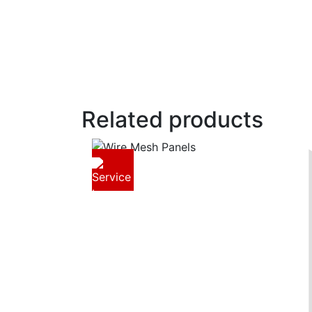
Related products