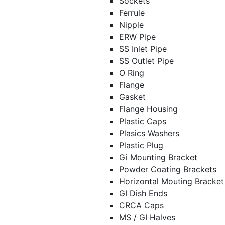
Sockets
Ferrule
Nipple
ERW Pipe
SS Inlet Pipe
SS Outlet Pipe
O Ring
Flange
Gasket
Flange Housing
Plastic Caps
Plasics Washers
Plastic Plug
Gi Mounting Bracket
Powder Coating Brackets
Horizontal Mouting Bracke
GI Dish Ends
CRCA Caps
MS / GI Halves