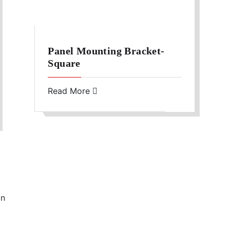
Panel Mounting Bracket-
Square
Read More
in