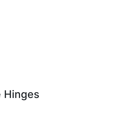
 Hinges