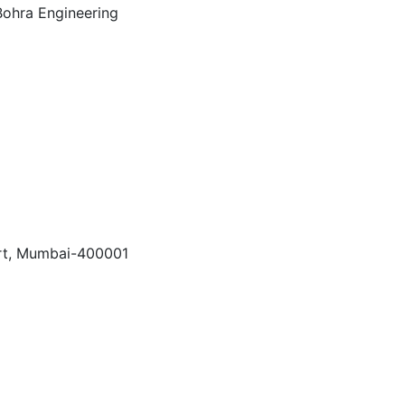
Fort, Mumbai-400001