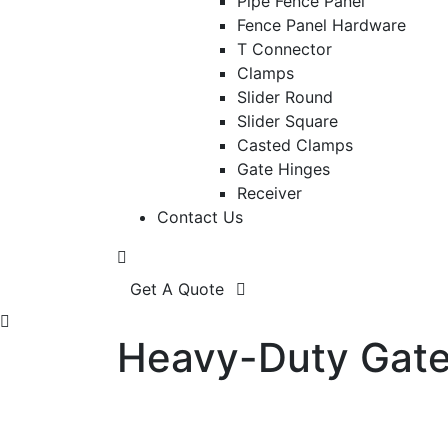
Pipe Fence Panel
Fence Panel Hardware
T Connector
Clamps
Slider Round
Slider Square
Casted Clamps
Gate Hinges
Receiver
Contact Us
Get A Quote
Heavy-Duty Gate