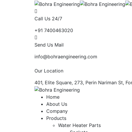
Call Us 24/7
+91 7400463020
Send Us Mail
info@bohraengineering.com
Our Location
401, Elite Square, 273, Perin Nariman St, 
Home
About Us
Company
Products
Water Heater Parts