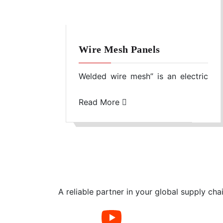
Wire Mesh Panels
Welded wire mesh” is an electric
fusion welded prefabricated
joined grid consisting of a series
Read More
of parallel longitudinal wires with
accurate spacing welded to cross
wires at the required spacing.
Machines are used to produce the
mesh with precise dimensional
control.
A reliable partner in your global supply cha