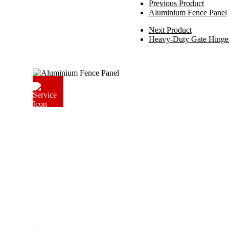
Previous Product
Aluminium Fence Panel
Next Product
Heavy-Duty Gate Hinge