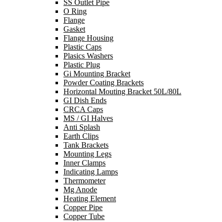
SS Outlet Pipe
O Ring
Flange
Gasket
Flange Housing
Plastic Caps
Plasics Washers
Plastic Plug
Gi Mounting Bracket
Powder Coating Brackets
Horizontal Mouting Bracket 50L/80L
GI Dish Ends
CRCA Caps
MS / GI Halves
Anti Splash
Earth Clips
Tank Brackets
Mounting Legs
Inner Clamps
Indicating Lamps
Thermometer
Mg Anode
Heating Element
Copper Pipe
Copper Tube