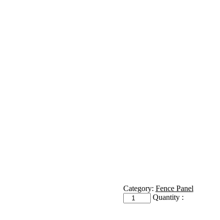
Category:
Fence Panel
Receiver
Quantity :
quantity