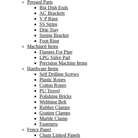
Pressed Parts
Big Dish Ends
AC Brackets
V P Ring
SS Strips
Drip Tray
Spring Bracket
Foot Ring
Machined Items
Flanges For Pipe
LPG Valve Pad
Precision Machine Items
Hardware Items
Self Drilling Screws
Plastic Ropes
Cotton Ropes
PU Trovel
Polishing Bricks
Webbing Belt
Rubber Clamps
Grating Clamps
Marble Clamp
Fasteners
Fence Panel
Chain Linked Panels