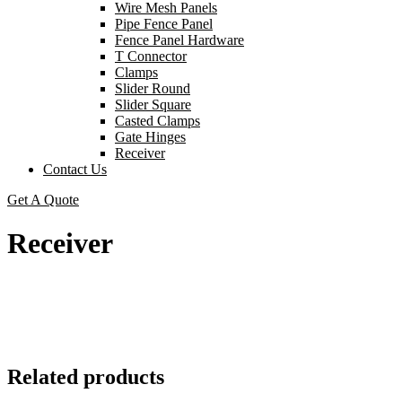
Wire Mesh Panels
Pipe Fence Panel
Fence Panel Hardware
T Connector
Clamps
Slider Round
Slider Square
Casted Clamps
Gate Hinges
Receiver
Contact Us
Get A Quote
Receiver
Related products