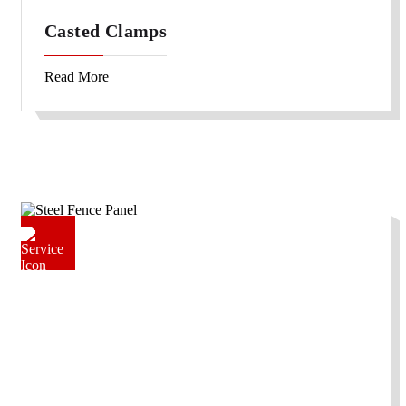
Casted Clamps
Read More