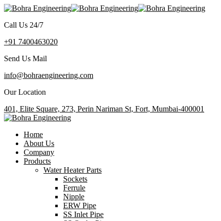
Call Us 24/7
+91 7400463020
Send Us Mail
info@bohraengineering.com
Our Location
401, Elite Square, 273, Perin Nariman St, Fort, Mumbai-400001
Home
About Us
Company
Products
Water Heater Parts
Sockets
Ferrule
Nipple
ERW Pipe
SS Inlet Pipe