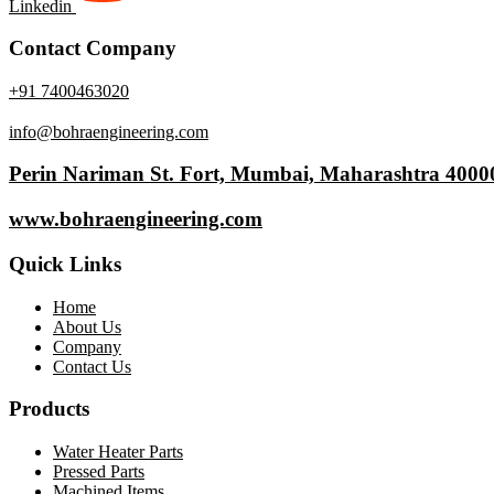
Linkedin
Contact Company
+91 7400463020
info@bohraengineering.com
Perin Nariman St. Fort, Mumbai, Maharashtra 4000
www.bohraengineering.com
Quick Links
Home
About Us
Company
Contact Us
Products
Water Heater Parts
Pressed Parts
Machined Items