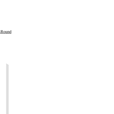
t-Round