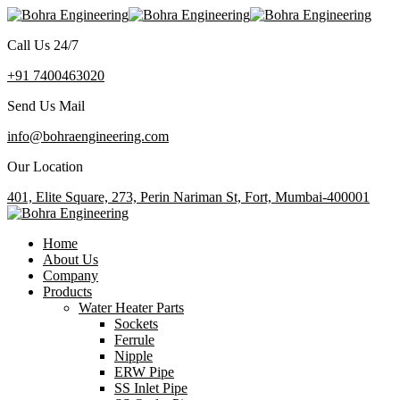
Call Us 24/7
+91 7400463020
Send Us Mail
info@bohraengineering.com
Our Location
401, Elite Square, 273, Perin Nariman St, Fort, Mumbai-400001
Home
About Us
Company
Products
Water Heater Parts
Sockets
Ferrule
Nipple
ERW Pipe
SS Inlet Pipe