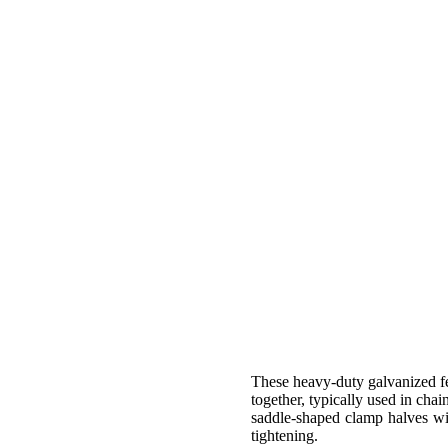
These heavy-duty galvanized fe
together, typically used in chai
saddle-shaped clamp halves wit
tightening.