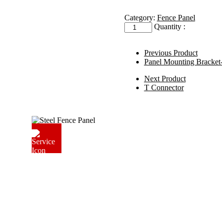
Category:
Fence Panel
Fence
Quantity :
Clamps
quantity
Previous Product
Panel Mounting Bracke
Next Product
T Connector