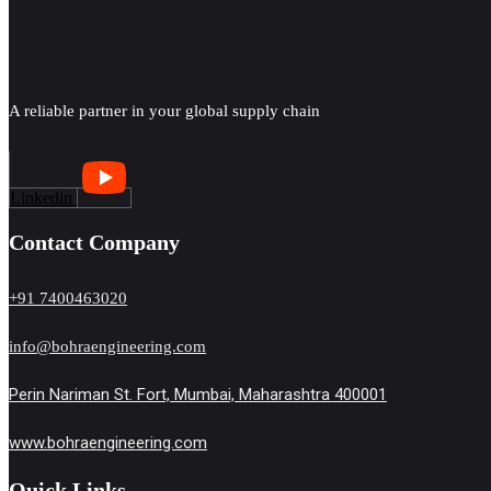
A reliable partner in your global supply chain
Linkedin
Contact Company
+91 7400463020
info@bohraengineering.com
Perin Nariman St. Fort, Mumbai, Maharashtra 400001
www.bohraengineering.com
Quick Links