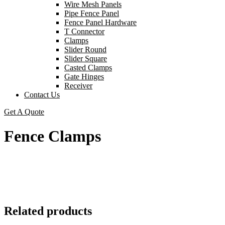
Wire Mesh Panels
Pipe Fence Panel
Fence Panel Hardware
T Connector
Clamps
Slider Round
Slider Square
Casted Clamps
Gate Hinges
Receiver
Contact Us
Get A Quote
Fence Clamps
Related products