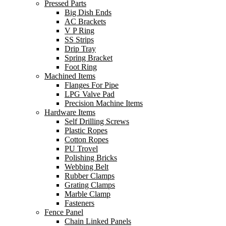
Pressed Parts
Big Dish Ends
AC Brackets
V P Ring
SS Strips
Drip Tray
Spring Bracket
Foot Ring
Machined Items
Flanges For Pipe
LPG Valve Pad
Precision Machine Items
Hardware Items
Self Drilling Screws
Plastic Ropes
Cotton Ropes
PU Trovel
Polishing Bricks
Webbing Belt
Rubber Clamps
Grating Clamps
Marble Clamp
Fasteners
Fence Panel
Chain Linked Panels