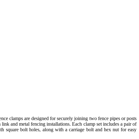
nce clamps are designed for securely joining two fence pipes or posts
n link and metal fencing installations. Each clamp set includes a pair of
h square bolt holes, along with a carriage bolt and hex nut for easy