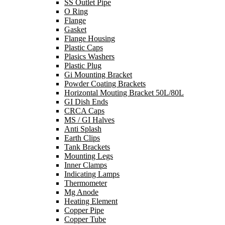
SS Outlet Pipe
O Ring
Flange
Gasket
Flange Housing
Plastic Caps
Plasics Washers
Plastic Plug
Gi Mounting Bracket
Powder Coating Brackets
Horizontal Mouting Bracket 50L/80L
GI Dish Ends
CRCA Caps
MS / GI Halves
Anti Splash
Earth Clips
Tank Brackets
Mounting Legs
Inner Clamps
Indicating Lamps
Thermometer
Mg Anode
Heating Element
Copper Pipe
Copper Tube