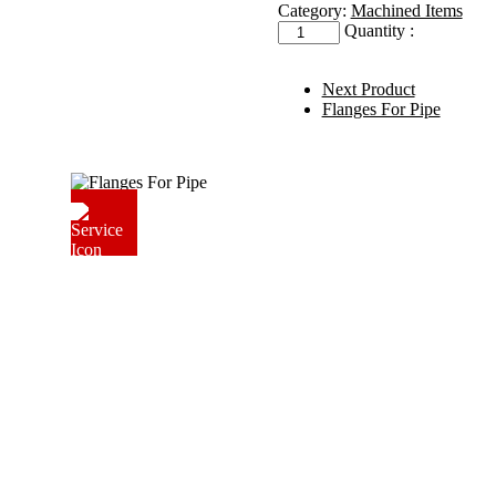
Category:
Machined Items
LPG
Quantity :
Valve
Pad
quantity
Next Product
Flanges For Pipe