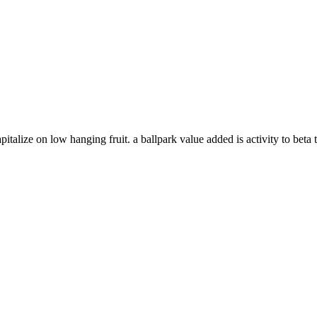
italize on low hanging fruit. a ballpark value added is activity to beta t