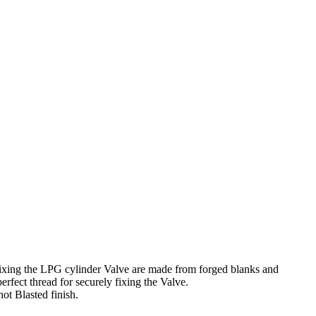
fixing the LPG cylinder Valve are made from forged blanks and
fect thread for securely fixing the Valve.
ot Blasted finish.