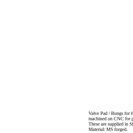
Valve Pad / Bungs for 
machined on CNC for per
These are supplied in Sh
Material: MS forged.