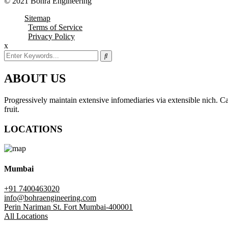
© 2021 Bohra Engineering
Sitemap
Terms of Service
Privacy Policy
x
ABOUT US
Progressively maintain extensive infomediaries via extensible nich. Cap
fruit.
LOCATIONS
Mumbai
+91 7400463020
info@bohraengineering.com
Perin Nariman St. Fort Mumbai-400001
All Locations