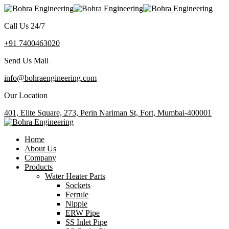
Call Us 24/7
+91 7400463020
Send Us Mail
info@bohraengineering.com
Our Location
401, Elite Square, 273, Perin Nariman St, Fort, Mumbai-400001
Home
About Us
Company
Products
Water Heater Parts
Sockets
Ferrule
Nipple
ERW Pipe
SS Inlet Pipe