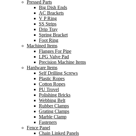
Pressed Parts
Big Dish Ends
AC Brackets
V P Ring
SS Strips
Drip Tray
Spring Bracket
Foot Ring
Machined Items
Flanges For Pipe
LPG Valve Pad
Precision Machine Items
Hardware Items
Self Drilling Screws
Plastic Ropes
Cotton Ropes
PU Trovel
Polishing Bricks
Webbing Belt
Rubber Clamps
Grating Clamps
Marble Clamp
Fasteners
Fence Panel
Chain Linked Panels