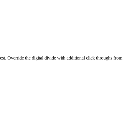
est. Override the digital divide with additional click throughs from