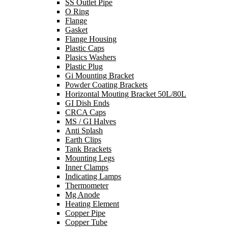
SS Outlet Pipe
O Ring
Flange
Gasket
Flange Housing
Plastic Caps
Plasics Washers
Plastic Plug
Gi Mounting Bracket
Powder Coating Brackets
Horizontal Mouting Bracket 50L/80L
GI Dish Ends
CRCA Caps
MS / GI Halves
Anti Splash
Earth Clips
Tank Brackets
Mounting Legs
Inner Clamps
Indicating Lamps
Thermometer
Mg Anode
Heating Element
Copper Pipe
Copper Tube