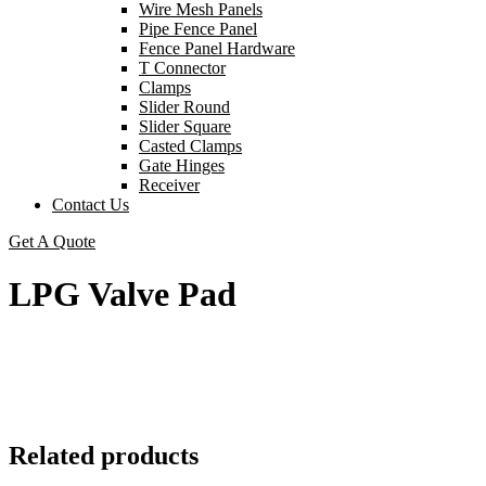
Wire Mesh Panels
Pipe Fence Panel
Fence Panel Hardware
T Connector
Clamps
Slider Round
Slider Square
Casted Clamps
Gate Hinges
Receiver
Contact Us
Get A Quote
LPG Valve Pad
Related products