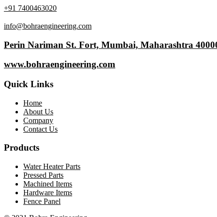
+91 7400463020
info@bohraengineering.com
Perin Nariman St. Fort, Mumbai, Maharashtra 4000
www.bohraengineering.com
Quick Links
Home
About Us
Company
Contact Us
Products
Water Heater Parts
Pressed Parts
Machined Items
Hardware Items
Fence Panel