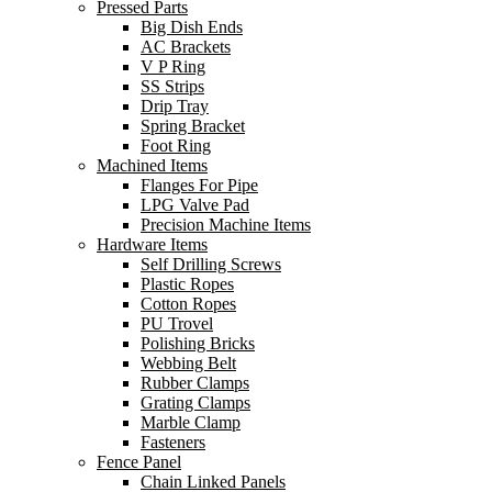
Pressed Parts
Big Dish Ends
AC Brackets
V P Ring
SS Strips
Drip Tray
Spring Bracket
Foot Ring
Machined Items
Flanges For Pipe
LPG Valve Pad
Precision Machine Items
Hardware Items
Self Drilling Screws
Plastic Ropes
Cotton Ropes
PU Trovel
Polishing Bricks
Webbing Belt
Rubber Clamps
Grating Clamps
Marble Clamp
Fasteners
Fence Panel
Chain Linked Panels