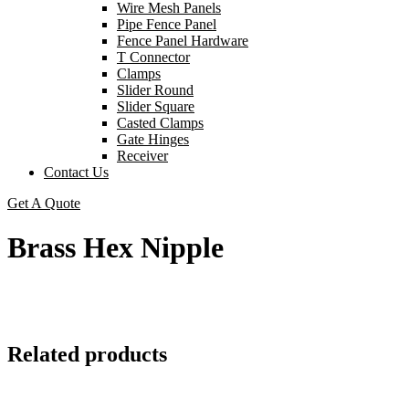
Wire Mesh Panels
Pipe Fence Panel
Fence Panel Hardware
T Connector
Clamps
Slider Round
Slider Square
Casted Clamps
Gate Hinges
Receiver
Contact Us
Get A Quote
Brass Hex Nipple
Related products