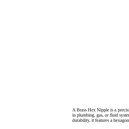
A Brass Hex Nipple is a precis
in plumbing, gas, or fluid syst
durability, it features a hexag