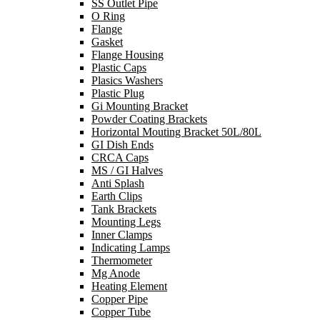
SS Outlet Pipe
O Ring
Flange
Gasket
Flange Housing
Plastic Caps
Plasics Washers
Plastic Plug
Gi Mounting Bracket
Powder Coating Brackets
Horizontal Mouting Bracket 50L/80L
GI Dish Ends
CRCA Caps
MS / GI Halves
Anti Splash
Earth Clips
Tank Brackets
Mounting Legs
Inner Clamps
Indicating Lamps
Thermometer
Mg Anode
Heating Element
Copper Pipe
Copper Tube