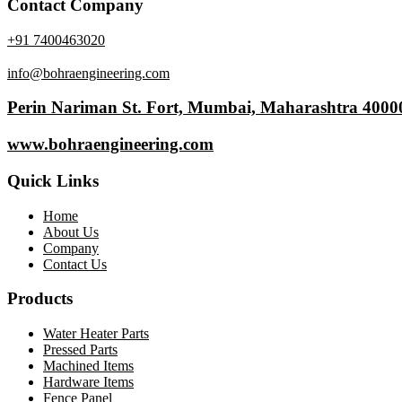
Contact Company
+91 7400463020
info@bohraengineering.com
Perin Nariman St. Fort, Mumbai, Maharashtra 4000
www.bohraengineering.com
Quick Links
Home
About Us
Company
Contact Us
Products
Water Heater Parts
Pressed Parts
Machined Items
Hardware Items
Fence Panel