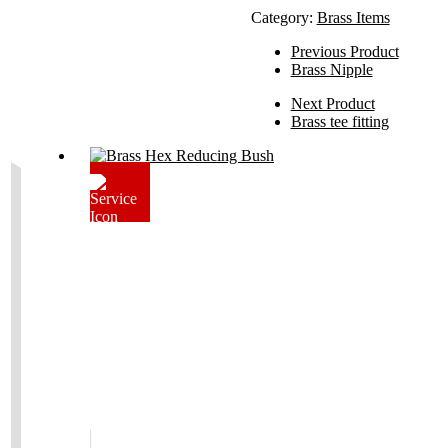
Category:
Brass Items
Previous Product
Brass Nipple
Next Product
Brass tee fitting