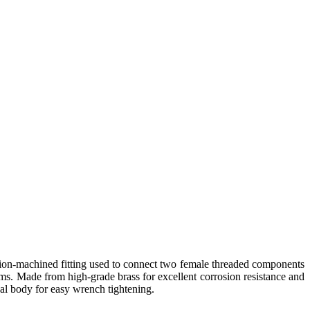
ion-machined fitting used to connect two female threaded components
ems. Made from high-grade brass for excellent corrosion resistance and
onal body for easy wrench tightening.