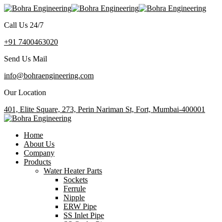
Call Us 24/7
+91 7400463020
Send Us Mail
info@bohraengineering.com
Our Location
401, Elite Square, 273, Perin Nariman St, Fort, Mumbai-400001
Home
About Us
Company
Products
Water Heater Parts
Sockets
Ferrule
Nipple
ERW Pipe
SS Inlet Pipe