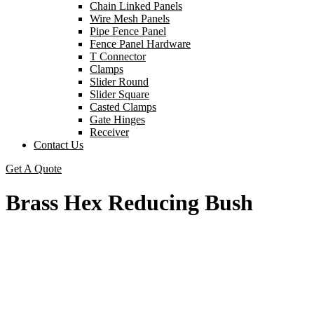
Chain Linked Panels
Wire Mesh Panels
Pipe Fence Panel
Fence Panel Hardware
T Connector
Clamps
Slider Round
Slider Square
Casted Clamps
Gate Hinges
Receiver
Contact Us
Get A Quote
Brass Hex Reducing Bush