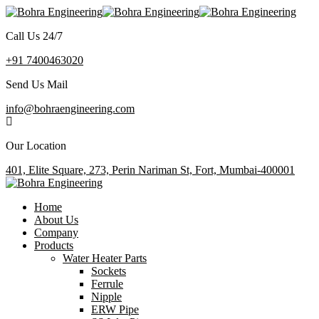
Call Us 24/7
+91 7400463020
Send Us Mail
info@bohraengineering.com
Our Location
401, Elite Square, 273, Perin Nariman St, Fort, Mumbai-400001
Home
About Us
Company
Products
Water Heater Parts
Sockets
Ferrule
Nipple
ERW Pipe