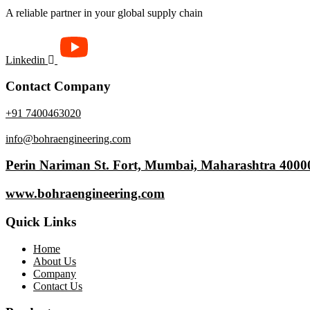
Available
A reliable partner in your global supply chain
Linkedin
Contact Company
+91 7400463020
info@bohraengineering.com
Perin Nariman St. Fort, Mumbai, Maharashtra 4000
www.bohraengineering.com
Quick Links
Home
About Us
Company
Contact Us