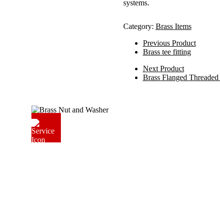
systems.
Category:
Brass Items
Previous Product
Brass tee fitting
Next Product
Brass Flanged Threaded 