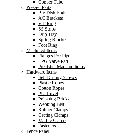
Copper Tube
Pressed Parts
Big Dish Ends
AC Brackets
V P Ring
SS Strips
Drip Tray
Spring Bracket
Foot Ring
Machined Items
Flanges For Pipe
LPG Valve Pad
Precision Machine Items
Hardware Items
Self Drilling Screws
Plastic Ropes
Cotton Ropes
PU Trovel
Polishing Bricks
Webbing Belt
Rubber Clamps
Grating Clamps
Marble Clamp
Fasteners
Fence Panel