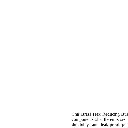
This Brass Hex Reducing Bush 
components of different sizes.
durability, and leak-proof pe