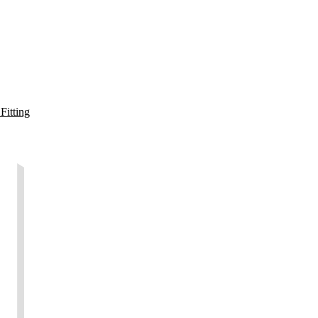
Fitting