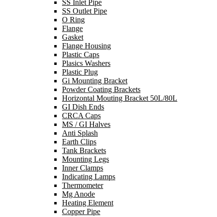
SS Inlet Pipe
SS Outlet Pipe
O Ring
Flange
Gasket
Flange Housing
Plastic Caps
Plasics Washers
Plastic Plug
Gi Mounting Bracket
Powder Coating Brackets
Horizontal Mouting Bracket 50L/80L
GI Dish Ends
CRCA Caps
MS / GI Halves
Anti Splash
Earth Clips
Tank Brackets
Mounting Legs
Inner Clamps
Indicating Lamps
Thermometer
Mg Anode
Heating Element
Copper Pipe