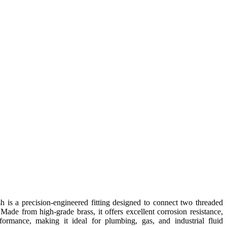
is a precision-engineered fitting designed to connect two threaded
 Made from high-grade brass, it offers excellent corrosion resistance,
rformance, making it ideal for plumbing, gas, and industrial fluid