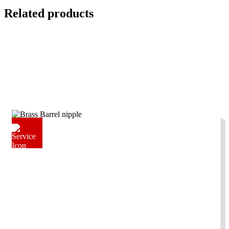
Related products