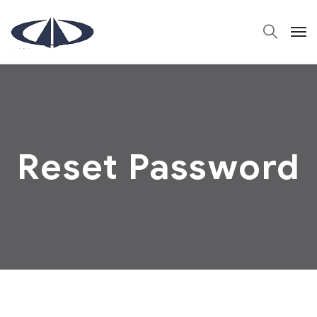
Reset Password