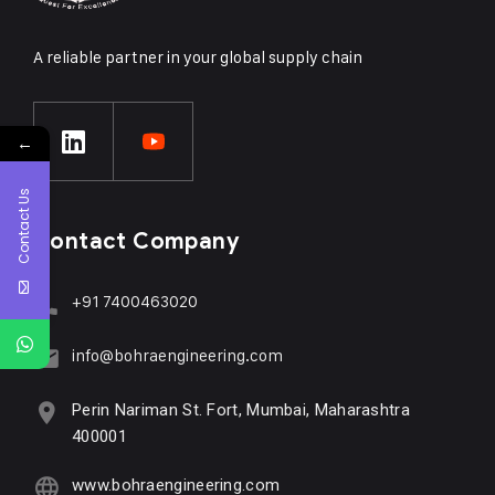
A reliable partner in your global supply chain
←
Contact Us
Contact Company
+91 7400463020
info@bohraengineering.com
Perin Nariman St. Fort, Mumbai, Maharashtra
400001
www.bohraengineering.com