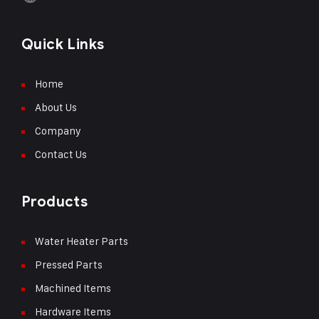
Quick Links
Home
About Us
Company
Contact Us
Products
Water Heater Parts
Pressed Parts
Machined Items
Hardware Items