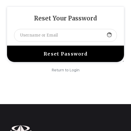
Reset Your Password
face
Return to Login