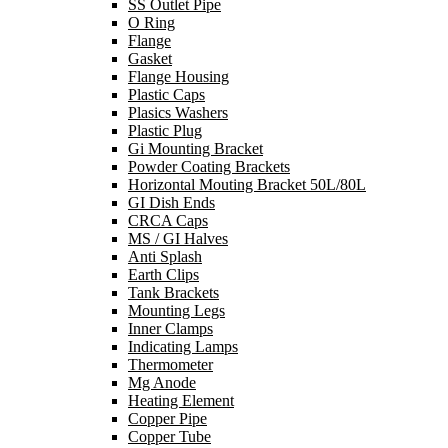
SS Outlet Pipe
O Ring
Flange
Gasket
Flange Housing
Plastic Caps
Plasics Washers
Plastic Plug
Gi Mounting Bracket
Powder Coating Brackets
Horizontal Mouting Bracket 50L/80L
GI Dish Ends
CRCA Caps
MS / GI Halves
Anti Splash
Earth Clips
Tank Brackets
Mounting Legs
Inner Clamps
Indicating Lamps
Thermometer
Mg Anode
Heating Element
Copper Pipe
Copper Tube