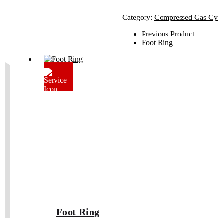
Category:
Compressed Gas Cy
Previous Product
Foot Ring
Foot Ring