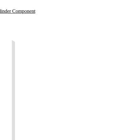
linder Component