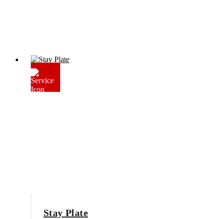
Stay Plate