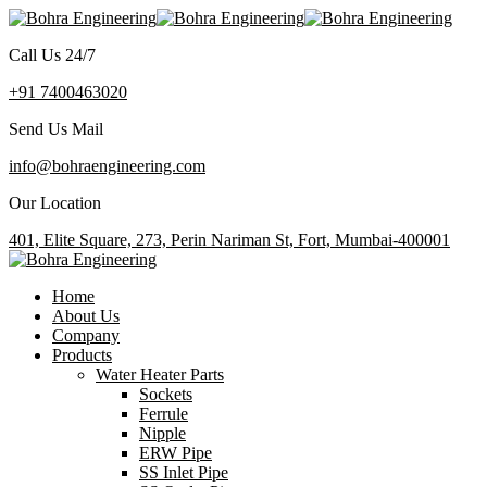
Call Us 24/7
+91 7400463020
Send Us Mail
info@bohraengineering.com
Our Location
401, Elite Square, 273, Perin Nariman St, Fort, Mumbai-400001
Home
About Us
Company
Products
Water Heater Parts
Sockets
Ferrule
Nipple
ERW Pipe
SS Inlet Pipe