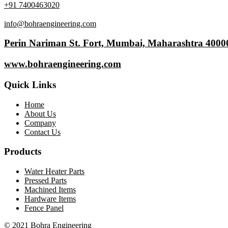
+91 7400463020
info@bohraengineering.com
Perin Nariman St. Fort, Mumbai, Maharashtra 4000
www.bohraengineering.com
Quick Links
Home
About Us
Company
Contact Us
Products
Water Heater Parts
Pressed Parts
Machined Items
Hardware Items
Fence Panel
© 2021 Bohra Engineering