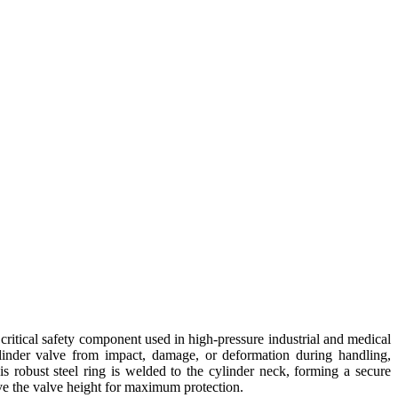
critical safety component used in high-pressure industrial and medical
ylinder valve from impact, damage, or deformation during handling,
his robust steel ring is welded to the cylinder neck, forming a secure
ve the valve height for maximum protection.