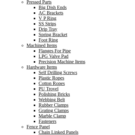
Pressed Parts
Big Dish Ends
AC Brackets
V P Ring
SS Strips
Drip Tray
Spring Bracket
Foot Ring
Machined Items
Flanges For Pipe
LPG Valve Pad
Precision Machine Items
Hardware Items
Self Drilling Screws
Plastic Ropes
Cotton Ropes
PU Trovel
Polishing Bricks
Webbing Belt
Rubber Clamps
Grating Clamps
Marble Clamp
Fasteners
Fence Panel
Chain Linked Panels