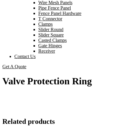
Wire Mesh Panels
Pipe Fence Panel
Fence Panel Hardware
T Connector
Clamps
Slider Round
Slider Square
Casted Clamps
Gate Hinges
Receiver
Contact Us
Get A Quote
Valve Protection Ring
Related products