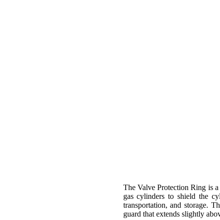
The Valve Protection Ring is a 
gas cylinders to shield the c
transportation, and storage. T
guard that extends slightly abo