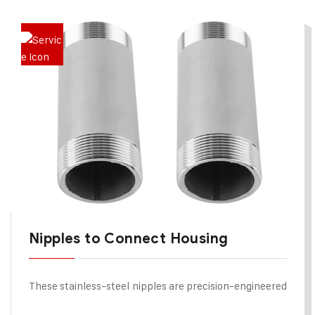
Nipples to Connect Housing
These stainless-steel nipples are precision-engineered
components used to connect two cartridge filter