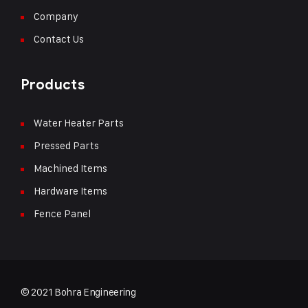
Company
Contact Us
Products
Water Heater Parts
Pressed Parts
Machined Items
Hardware Items
Fence Panel
© 2021 Bohra Engineering