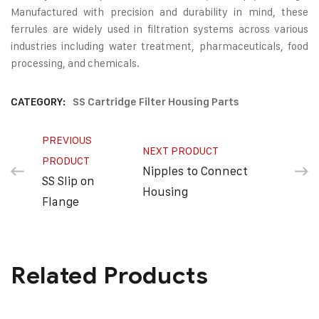
Manufactured with precision and durability in mind, these
ferrules are widely used in filtration systems across various
industries including water treatment, pharmaceuticals, food
processing, and chemicals.
CATEGORY:
SS Cartridge Filter Housing Parts
PREVIOUS
NEXT PRODUCT
PRODUCT
Nipples to Connect
SS Slip on
Housing
Flange
Related Products