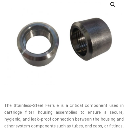
The Stainless-Steel Ferrule is a critical component used in
cartridge filter housing assemblies to ensure a secure,
hygienic, and leak-proof connection between the housing and
other system components such as tubes, end caps, or fittings.