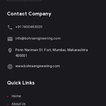
Contact Company
+91 7400463020
info@bohraengineering.com
Perin Nariman St. Fort, Mumbai, Maharashtra
400001
www.bohraengineering.com
Quick Links
Home
About Us