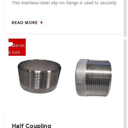
This stainless-steel slip-on flange is used to securely
connect cartridge filter housings to pipelines. It is
designed for easy welding and precise alignment,
READ MORE
ensuring a leak-proof, corrosion-resistant joint suitable
for high-pressure and sanitary filtration applications.
Half Coupling