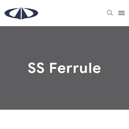
SS Ferrule