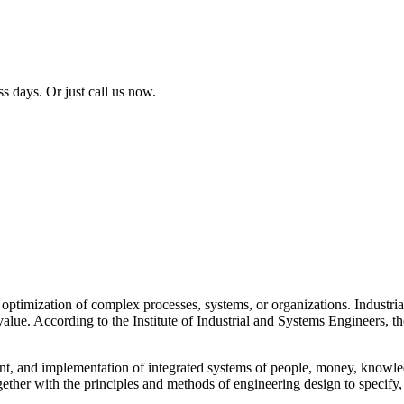
ss days. Or just call us now.
 optimization of complex processes, systems, or organizations. Industri
value. According to the Institute of Industrial and Systems Engineers, t
t, and implementation of integrated systems of people, money, knowled
gether with the principles and methods of engineering design to specify,