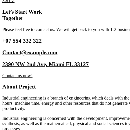
3.81M
Let’s Start Work
Together
Please feel free to contact us. We will get back to you with 1-2 busine
+07 554 332 322
Contact@example.com
2390 NW 2nd Ave, Miami FL 33127
Contact us now!
About Project
Industrial engineering is a branch of engineering which deals with the
hours, machine time, energy and other resources that do not generate 
productivity.
Industrial engineering is concerned with the development, improvemen
synthesis, as well as the mathematical, physical and social sciences to
processes.