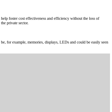
elp foster cost effectiveness and efficiency without the loss of
the private sector.
can be, for example, memories, displays, LEDs and could be easily seen