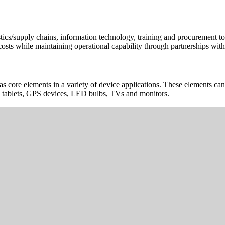
cs/supply chains, information technology, training and procurement to h
osts while maintaining operational capability through partnerships with 
d as core elements in a variety of device applications. These elements 
s, tablets, GPS devices, LED bulbs, TVs and monitors.