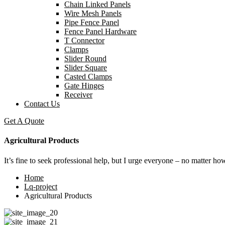
Chain Linked Panels
Wire Mesh Panels
Pipe Fence Panel
Fence Panel Hardware
T Connector
Clamps
Slider Round
Slider Square
Casted Clamps
Gate Hinges
Receiver
Contact Us
Get A Quote
Agricultural Products
It’s fine to seek professional help, but I urge everyone – no matter ho
Home
Lq-project
Agricultural Products