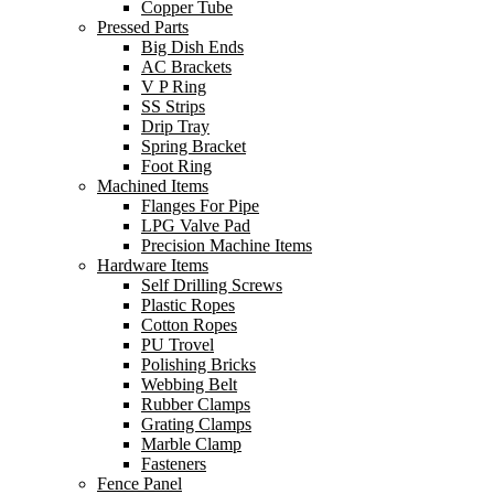
Copper Tube
Pressed Parts
Big Dish Ends
AC Brackets
V P Ring
SS Strips
Drip Tray
Spring Bracket
Foot Ring
Machined Items
Flanges For Pipe
LPG Valve Pad
Precision Machine Items
Hardware Items
Self Drilling Screws
Plastic Ropes
Cotton Ropes
PU Trovel
Polishing Bricks
Webbing Belt
Rubber Clamps
Grating Clamps
Marble Clamp
Fasteners
Fence Panel