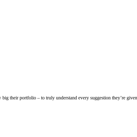
w big their portfolio – to truly understand every suggestion they’re given