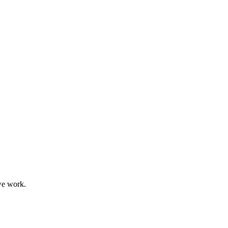
we work.