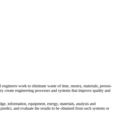
al engineers work to eliminate waste of time, money, materials, person-
hey create engineering processes and systems that improve quality and
ge, information, equipment, energy, materials, analysis and
 predict, and evaluate the results to be obtained from such systems or