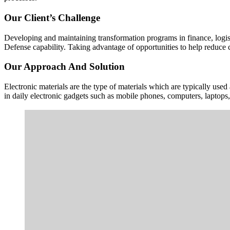
Our Client’s Challenge
Developing and maintaining transformation programs in finance, logisti
Defense capability. Taking advantage of opportunities to help reduce c
Our Approach And Solution
Electronic materials are the type of materials which are typically use
in daily electronic gadgets such as mobile phones, computers, laptop