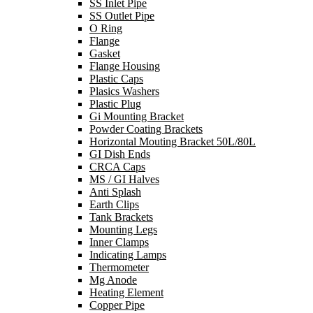
SS Inlet Pipe
SS Outlet Pipe
O Ring
Flange
Gasket
Flange Housing
Plastic Caps
Plasics Washers
Plastic Plug
Gi Mounting Bracket
Powder Coating Brackets
Horizontal Mouting Bracket 50L/80L
GI Dish Ends
CRCA Caps
MS / GI Halves
Anti Splash
Earth Clips
Tank Brackets
Mounting Legs
Inner Clamps
Indicating Lamps
Thermometer
Mg Anode
Heating Element
Copper Pipe