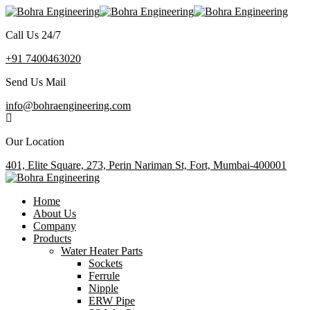
Call Us 24/7
+91 7400463020
Send Us Mail
info@bohraengineering.com
Our Location
401, Elite Square, 273, Perin Nariman St, Fort, Mumbai-400001
Home
About Us
Company
Products
Water Heater Parts
Sockets
Ferrule
Nipple
ERW Pipe