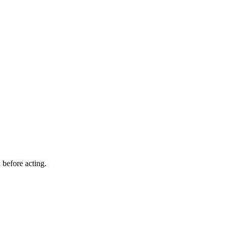
 before acting.