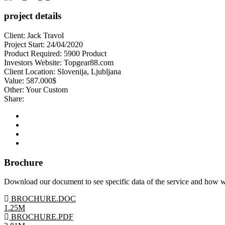
project details
Client:
Jack Travol
Project Start:
24/04/2020
Product Required:
5900 Product
Investors Website:
Topgear88.com
Client Location:
Slovenija, Ljubljana
Value:
587.000$
Other:
Your Custom
Share:
Brochure
Download our document to see specific data of the service and how 
BROCHURE.DOC
1.25M
BROCHURE.PDF