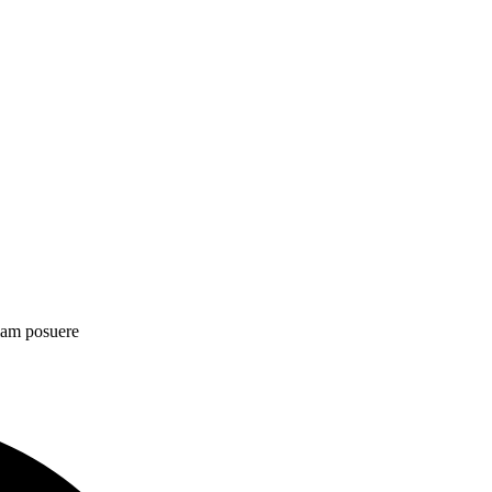
diam posuere