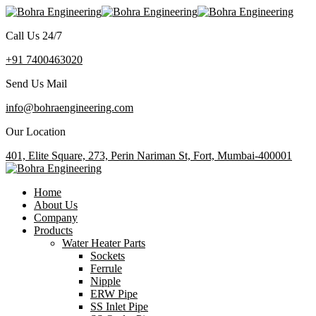
Call Us 24/7
+91 7400463020
Send Us Mail
info@bohraengineering.com
Our Location
401, Elite Square, 273, Perin Nariman St, Fort, Mumbai-400001
Home
About Us
Company
Products
Water Heater Parts
Sockets
Ferrule
Nipple
ERW Pipe
SS Inlet Pipe