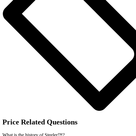
Price Related Questions
What is the history of Steeler™?