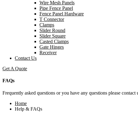
Wire Mesh Panels
Pipe Fence Panel
Fence Panel Hardware
T Connector
Clamps
Slider Round
Slider Square
Casted Clamps
Gate Hinges
Receiver
Contact Us
Get A Quote
FAQs
Frequently asked questions or you have any questions please contact u
Home
Help & FAQs