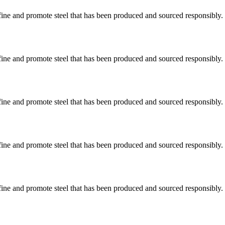
ine and promote steel that has been produced and sourced responsibly.
ine and promote steel that has been produced and sourced responsibly.
ine and promote steel that has been produced and sourced responsibly.
ine and promote steel that has been produced and sourced responsibly.
ine and promote steel that has been produced and sourced responsibly.