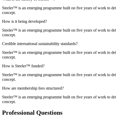
Steeler™ is an emerging programme built on five years of work to def
concept.
How is it being developed?
Steeler™ is an emerging programme built on five years of work to def
concept.
Credible international sustainability standards?
Steeler™ is an emerging programme built on five years of work to def
concept.
How is Steeler™ funded?
Steeler™ is an emerging programme built on five years of work to def
concept.
How are membership fees structured?
Steeler™ is an emerging programme built on five years of work to def
concept.
Professional Questions