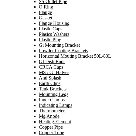
SS Outlet Pipe
O Ring
Flange
Gasket
Flange Housing
Plastic Caps
Plasics Washers
Plastic Plug
Gi Mounting Bracket
Powder Coating Brackets
Horizontal Mouting Bracket 50L/80L
GI Dish Ends
CRCA Caps
MS / GI Halves
Anti Splash
Earth Clips
Tank Brackets
Mounting Legs
Inner Clamps
Indicating Lamps
Thermometer
Mg Anode
Heating Element
Copper Pipe
Copper Tube