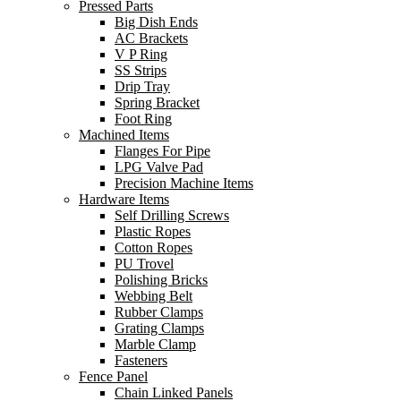
Pressed Parts
Big Dish Ends
AC Brackets
V P Ring
SS Strips
Drip Tray
Spring Bracket
Foot Ring
Machined Items
Flanges For Pipe
LPG Valve Pad
Precision Machine Items
Hardware Items
Self Drilling Screws
Plastic Ropes
Cotton Ropes
PU Trovel
Polishing Bricks
Webbing Belt
Rubber Clamps
Grating Clamps
Marble Clamp
Fasteners
Fence Panel
Chain Linked Panels