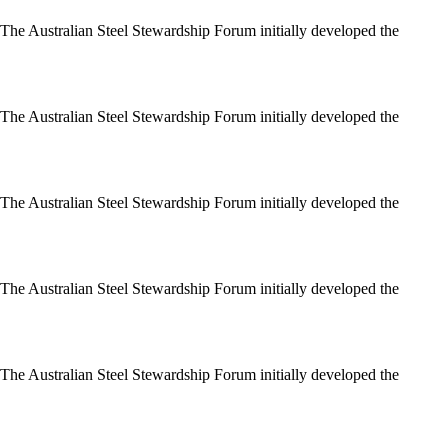
 The Australian Steel Stewardship Forum initially developed the
 The Australian Steel Stewardship Forum initially developed the
 The Australian Steel Stewardship Forum initially developed the
 The Australian Steel Stewardship Forum initially developed the
 The Australian Steel Stewardship Forum initially developed the