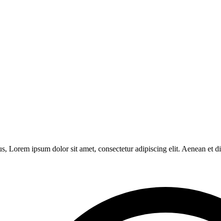
s, Lorem ipsum dolor sit amet, consectetur adipiscing elit. Aenean et 